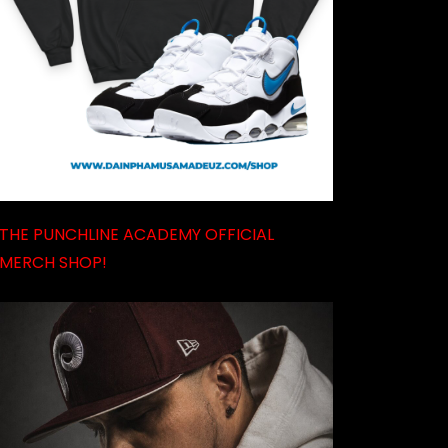
THE PUNCHLINE ACADEMY OFFICIAL
MERCH SHOP!