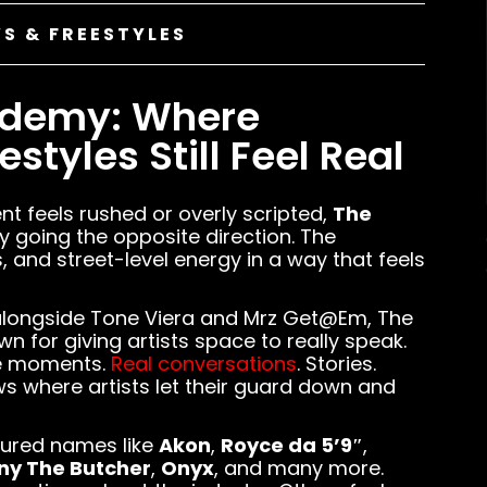
S & FREESTYLES
ademy: Where
styles Still Feel Real
nt feels rushed or overly scripted,
The
y going the opposite direction. The
, and street-level energy in a way that feels
longside Tone Viera and Mrz Get@Em, The
for giving artists space to really speak.
ne moments.
Real conversations
. Stories.
ews where artists let their guard down and
tured names like
Akon
,
Royce da 5’9″
,
ny The Butcher
,
Onyx
, and many more.