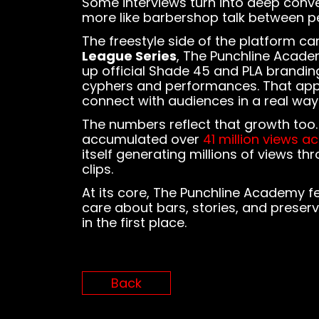
Some interviews turn into deep conve
more like barbershop talk between pe
The freestyle side of the platform c
League Series
, The Punchline Academ
up official Shade 45 and PLA branding
cyphers and performances. That app
connect with audiences in a real way
The numbers reflect that growth too
accumulated over
41 million views a
itself generating millions of views 
clips.
At its core, The Punchline Academy fee
care about bars, stories, and preser
in the first place.
Back