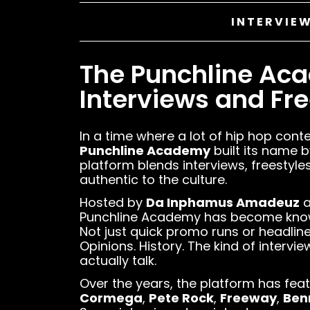
INTERVIEW
The Punchline Ac
Interviews and Free
In a time where a lot of hip hop conte
Punchline Academy
built its name b
platform blends interviews, freestyles
authentic to the culture.
Hosted by
Da Inphamus Amadeuz
a
Punchline Academy has become known 
Not just quick promo runs or headli
Opinions. History. The kind of intervi
actually talk.
Over the years, the platform has fea
Cormega
,
Pete Rock
,
Freeway
,
Ben