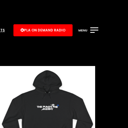
ATS
PLA ON DEMAND RADIO
MENU