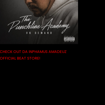
CHECK OUT DA INPHAMUS AMADEUZ
OFFICIAL BEAT STORE!