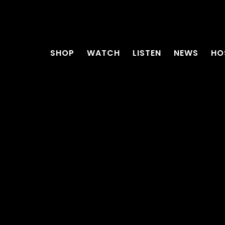
SHOP
WATCH
LISTEN
NEWS
HO