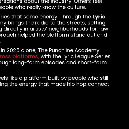
rsations about the industry. Others feel
ople who really know the culture.
arries that same energy. Through the
Lyric
y brings the radio to the streets, setting
 directly in artists’ neighborhoods for raw
roach helped the platform stand out and
.
. In 2025 alone, The Punchline Academy
cross platforms,
with the Lyric League Series
through long-form episodes and short-form
ls like a platform built by people who still
ving the energy that made hip hop connect