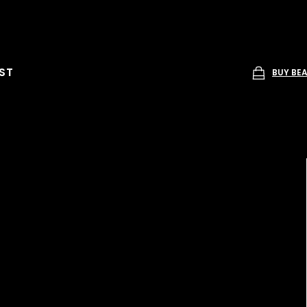
ST
BUY BE