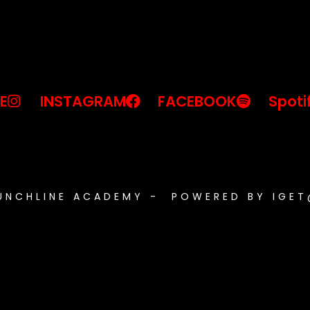
E
INSTAGRAM
FACEBOOK
Spoti
PUNCHLINE ACADEMY - POWERED BY IGE