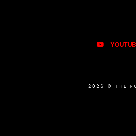
YOUTUB
2026 © THE 
{{playListTitle}}
pause
play