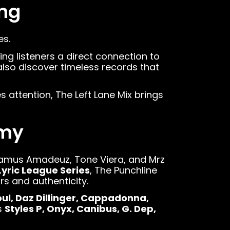
ing
es.
ing listeners a direct connection to
lso discover timeless records that
 attention, The Left Lane Mix brings
emy
hamus Amadeuz, Tone Viera, and Mrz
Lyric League Series
, The Punchline
s and authenticity.
oul, Daz Dillinger, Cappadonna,
s
Styles P, Onyx, Canibus, G. Dep,