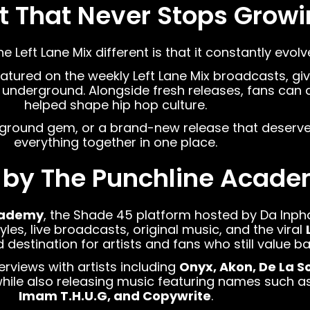
st That Never Stops Grow
Left Lane Mix different is that it constantly evolv
eatured on the weekly Left Lane Mix broadcasts, giv
underground. Alongside fresh releases, fans can a
helped shape hip hop culture.
rground gem, or a brand-new release that deserves
everything together in one place.
 by The Punchline Acad
cademy
, the Shade 45 platform hosted by Da Inp
les, live broadcasts, original music, and the viral
stination for artists and fans who still value bar
erviews with artists including
Onyx, Akon, De La S
while also releasing music featuring names such a
Imam T.H.U.G, and Copywrite
.