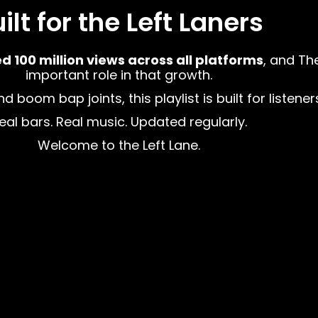
ilt for the Left Laners
100 million views across all platforms
, and Th
important role in that growth.
boom bap joints, this playlist is built for listener
eal bars. Real music. Updated regularly.
Welcome to the Left Lane.