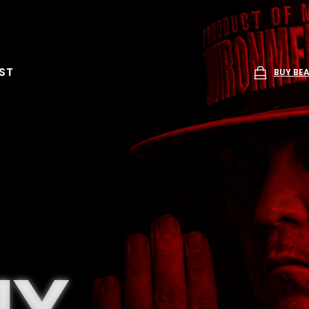
ST
BUY BE