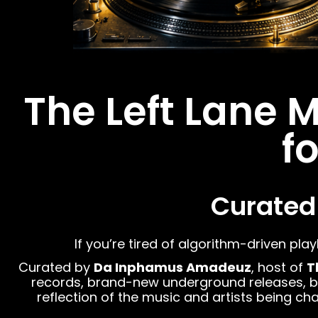
The Left Lane 
f
Curated
If you’re tired of algorithm-driven play
Curated by
Da Inphamus Amadeuz
, host of
T
records, brand-new underground releases, boom
reflection of the music and artists being 