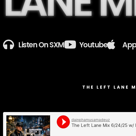
LANE M
Listen On SXM
Youtube
App
THE LEFT LANE 