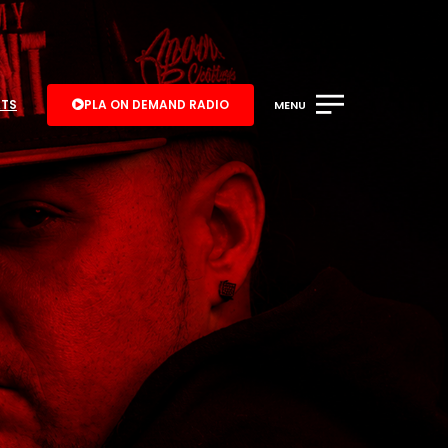
ATS
PLA ON DEMAND RADIO
MENU