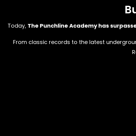
Bu
Today,
The Punchline Academy has surpassed 
From classic records to the latest underground 
R