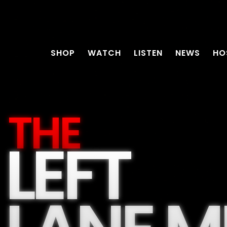
SHOP
WATCH
LISTEN
NEWS
HO
THE
LEFT