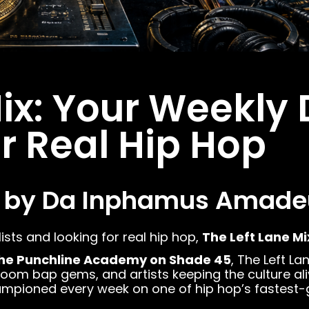
Mix: Your Weekly 
or Real Hip Hop
 by Da Inphamus Amade
lists and looking for real hip hop,
The Left Lane Mi
he Punchline Academy on Shade 45
, The Left L
 bap gems, and artists keeping the culture alive. 
championed every week on one of hip hop’s fastest