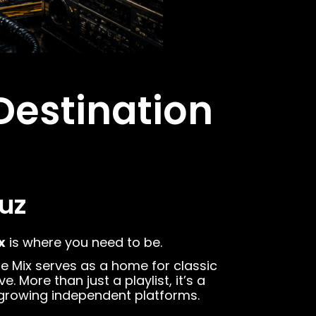
Destination
uz
x
is where you need to be.
ane Mix serves as a home for classic
More than just a playlist, it’s a
-growing independent platforms.