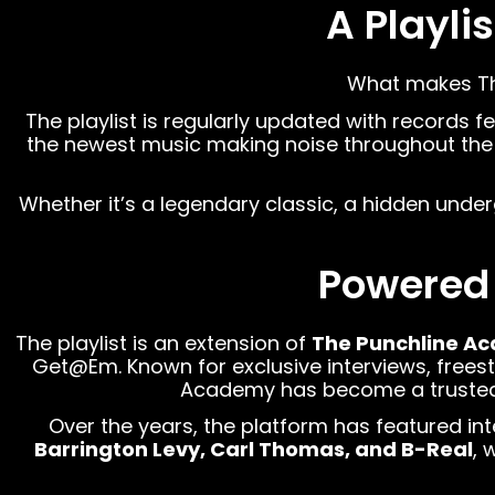
A Playli
What makes The 
The playlist is regularly updated with records f
the newest music making noise throughout the 
Whether it’s a legendary classic, a hidden unde
Powered
The playlist is an extension of
The Punchline A
Get@Em. Known for exclusive interviews, freesty
Academy has become a trusted de
Over the years, the platform has featured int
Barrington Levy, Carl Thomas, and B-Real
, 