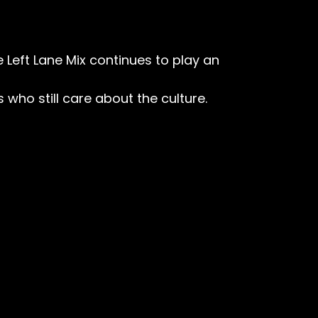
e Left Lane Mix continues to play an
s who still care about the culture.