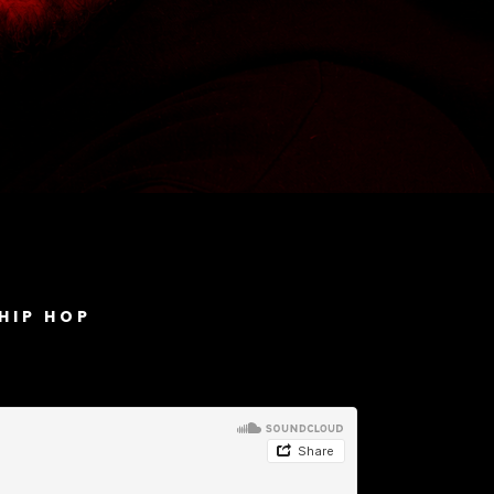
HIP HOP