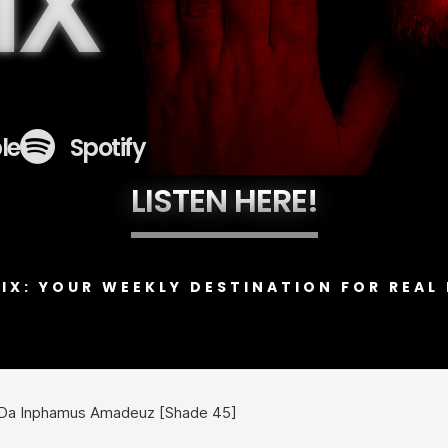
IX
le
Spotify
LISTEN HERE!
MIX: YOUR WEEKLY DESTINATION FOR REAL 