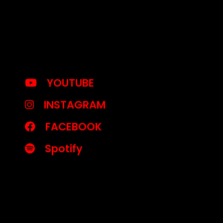
YOUTUBE
INSTAGRAM
FACEBOOK
Spotify