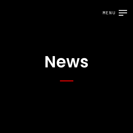
MENU
News