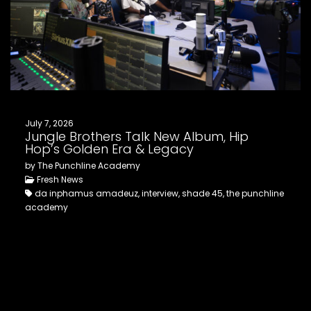
July 7, 2026
Jungle Brothers Talk New Album, Hip
Hop’s Golden Era & Legacy
by The Punchline Academy
Fresh News
da inphamus amadeuz, interview, shade 45, the punchline
academy