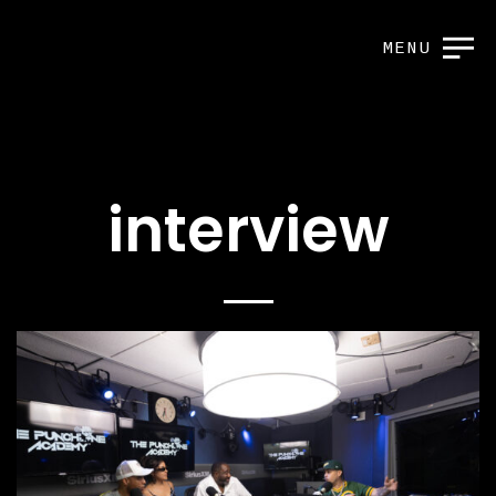
MENU
interview