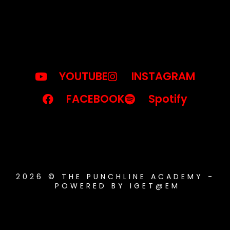
YOUTUBE
INSTAGRAM
FACEBOOK
Spotify
2026 © THE PUNCHLINE ACADEMY -
POWERED BY IGET@EM