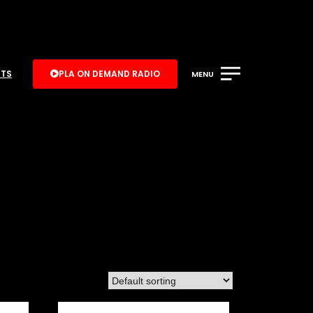
ATS
PLA ON DEMAND RADIO
MENU