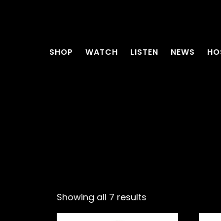
SHOP
WATCH
LISTEN
NEWS
HO
Showing all 7 results