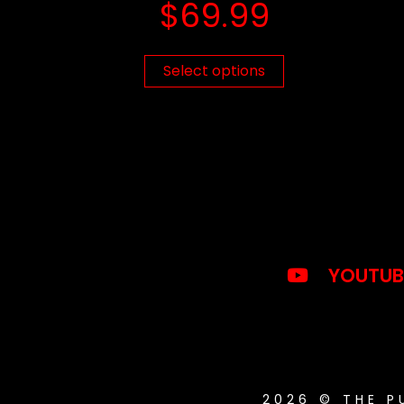
$
69.99
Select options
YOUTUB
2026 © THE 