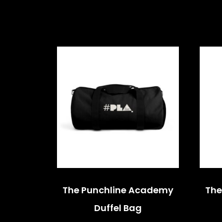
The Punchline Academy
The
Duffel Bag