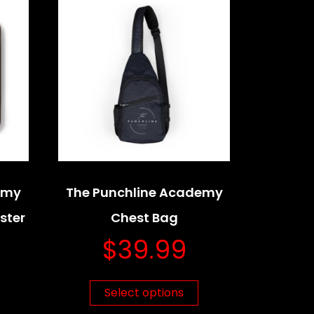
emy
The Punchline Academy
ster
Chest Bag
$
39.99
Select options