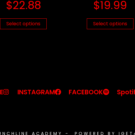
$
22.88
$
19.99
Select options
Select options
E
INSTAGRAM
FACEBOOK
Spoti
PUNCHLINE ACADEMY - POWERED BY IGE