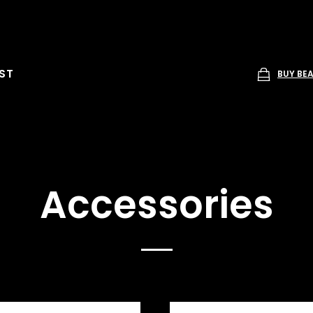
ST
BUY BE
Accessories