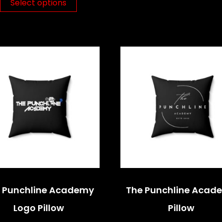
Select options
 Punchline Academy
The Punchline Acad
Logo Pillow
Pillow