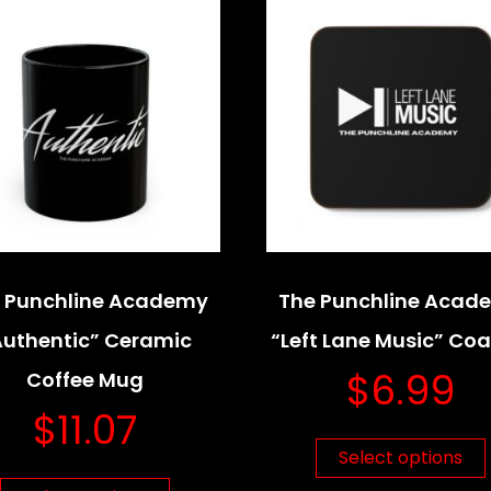
 Punchline Academy
The Punchline Acad
Authentic” Ceramic
“Left Lane Music” Coa
$
6.99
Coffee Mug
$
11.07
Select options