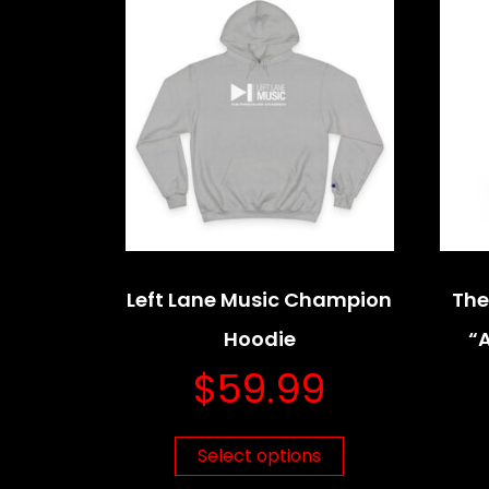
Left Lane Music Champion
The
Hoodie
“
$
59.99
Select options