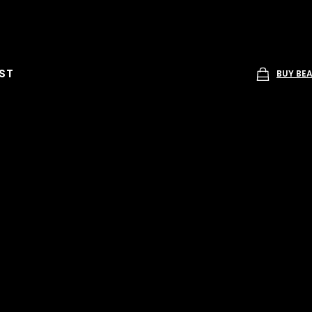
ST
BUY BE