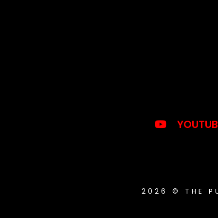
YOUTUB
2026 © THE 