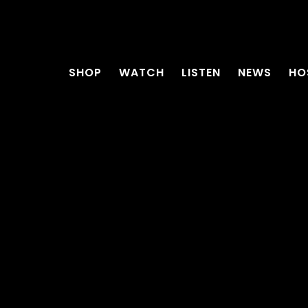
SHOP
WATCH
LISTEN
NEWS
HO