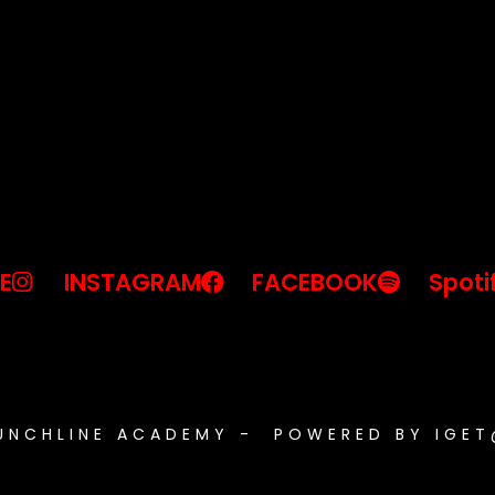
E
INSTAGRAM
FACEBOOK
Spoti
PUNCHLINE ACADEMY - POWERED BY IGE