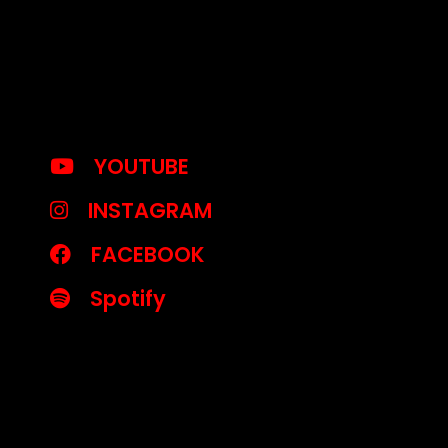
YOUTUBE
INSTAGRAM
FACEBOOK
Spotify