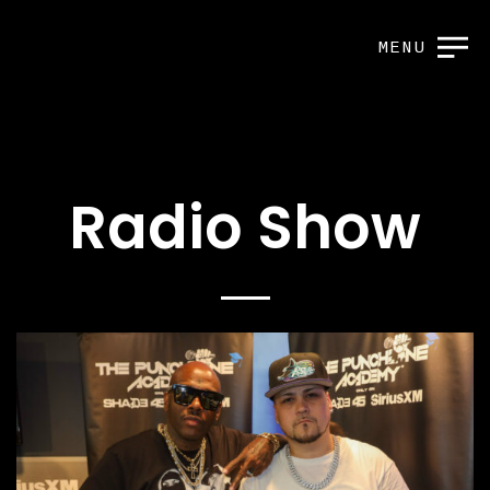
MENU
Radio Show