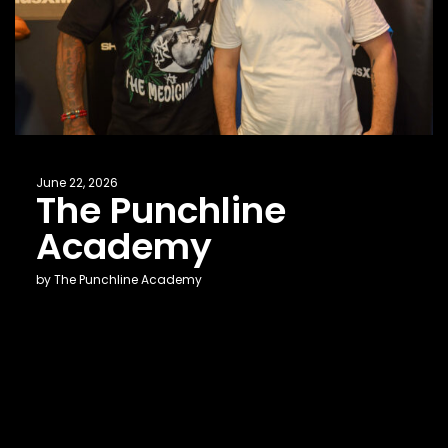
June 22, 2026
The Punchline
Academy
by The Punchline Academy