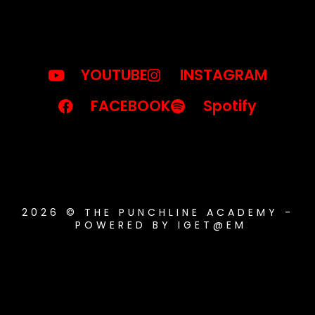
YOUTUBE
INSTAGRAM
FACEBOOK
Spotify
2026 © THE PUNCHLINE ACADEMY -
POWERED BY IGET@EM