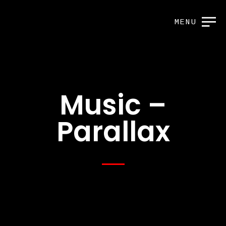
MENU
Music –
Parallax