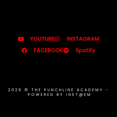
YOUTUBE
INSTAGRAM
FACEBOOK
Spotify
2026 © THE PUNCHLINE ACADEMY -
POWERED BY IGET@EM