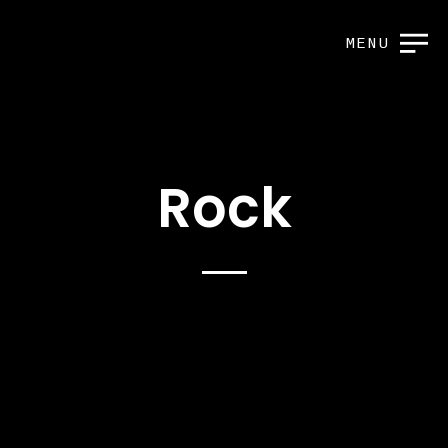
MENU
Rock